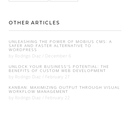
OTHER ARTICLES
UNLEASHING THE POWER OF MOBIUS CMS: A
SAFER AND FASTER ALTERNATIVE TO
WORDPRESS
by
Rodrigo Diaz
/
December 6
UNLOCK YOUR BUSINESS'S POTENTIAL: THE
BENEFITS OF CUSTOM WEB DEVELOPMENT
by
Rodrigo Diaz
/
February 27
KANBAN: MAXIMIZING OUTPUT THROUGH VISUAL
WORKFLOW MANAGEMENT
by
Rodrigo Diaz
/
February 22