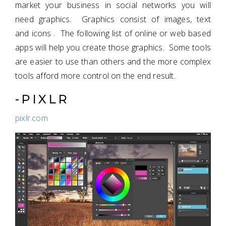
market your business in social networks you will
need graphics. Graphics consist of images, text
and icons . The following list of online or web based
apps will help you create those graphics. Some tools
are easier to use than others and the more complex
tools afford more control on the end result.
-PIXLR
pixlr.com