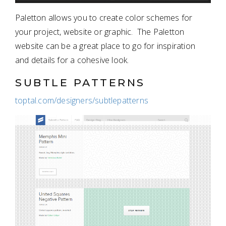
Paletton allows you to create color schemes for
your project, website or graphic. The Paletton
website can be a great place to go for inspiration
and details for a cohesive look.
SUBTLE PATTERNS
toptal.com/designers/subtlepatterns