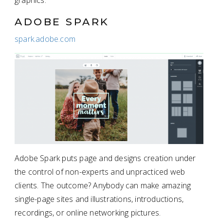
graphics.
ADOBE SPARK
spark.adobe.com
Adobe Spark puts page and designs creation under
the control of non-experts and unpracticed web
clients. The outcome? Anybody can make amazing
single-page sites and illustrations, introductions,
recordings, or online networking pictures.