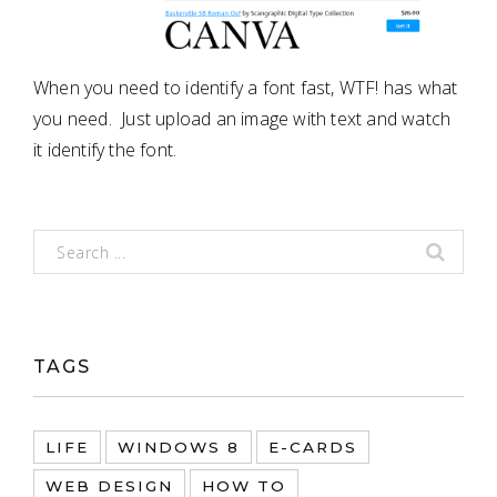
When you need to identify a font fast, WTF! has what
you need. Just upload an image with text and watch
it identify the font.
TAGS
LIFE
WINDOWS 8
E-CARDS
WEB DESIGN
HOW TO