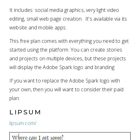
It includes: social media graphics, very light video
editing, small web page creation. It's available via its
website and mobile apps.
This free plan comes with everything you need to get
started using the platform. You can create stories
and projects on multiple devices, but these projects
will display the Adobe Spark logo and branding.
If you want to replace the Adobe Spark logo with
your own, then you will want to consider their paid
plan.
LIPSUM
lipsum.com/