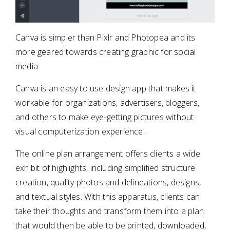
Canva is simpler than Pixlr and Photopea and its
more geared towards creating graphic for social
media.
Canva is an easy to use design app that makes it
workable for organizations, advertisers, bloggers,
and others to make eye-getting pictures without
visual computerization experience.
The online plan arrangement offers clients a wide
exhibit of highlights, including simplified structure
creation, quality photos and delineations, designs,
and textual styles. With this apparatus, clients can
take their thoughts and transform them into a plan
that would then be able to be printed, downloaded,