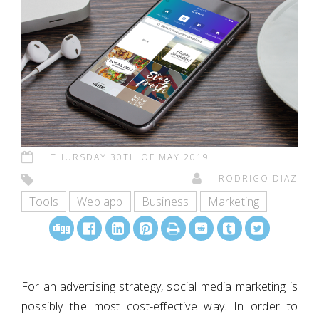
THURSDAY 30TH OF MAY 2019
RODRIGO DIAZ
Tools
Web app
Business
Marketing
For an advertising strategy, social media marketing is
possibly the most cost-effective way. In order to