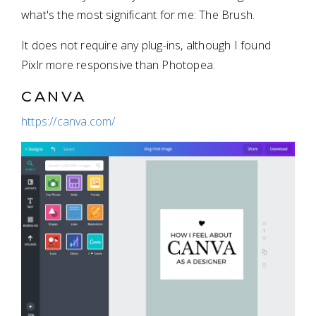
what's the most significant for me: The Brush.
It does not require any plug-ins, although I found
Pixlr more responsive than Photopea.
CANVA
https://canva.com/