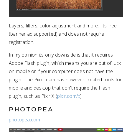
Layers, filters, color adjustment and more. Its free
(banner ad supported) and does not require
registration.
In my opinion its only downside is that it requires
Adobe Flash plugin, which means you are out of luck
on mobile or if your computer does not have the
plugin. The Pixlr team has however created tools for
mobile and desktop that don't require the Flash
plugin, such as Pixlr X (
pixlr.com/x
)
PHOTOPEA
photopea.com