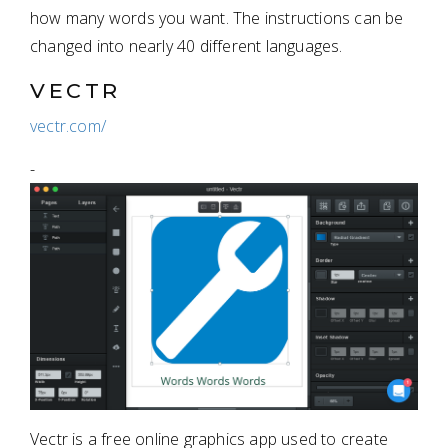
how many words you want. The instructions can be
changed into nearly 40 different languages.
VECTR
vectr.com/
-
Vectr is a free online graphics app used to create