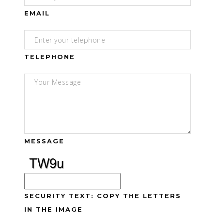
EMAIL
TELEPHONE
MESSAGE
SECURITY TEXT: COPY THE LETTERS
IN THE IMAGE