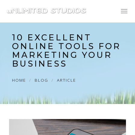
Toggl
naviga
10 EXCELLENT
ONLINE TOOLS FOR
MARKETING YOUR
BUSINESS
HOME
BLOG
ARTICLE