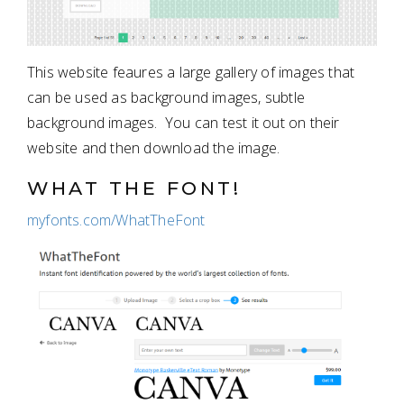
This website feaures a large gallery of images that
can be used as background images, subtle
background images. You can test it out on their
website and then download the image.
WHAT THE FONT!
myfonts.com/WhatTheFont