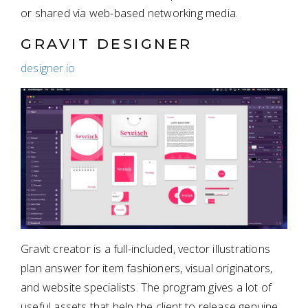
or shared via web-based networking media.
GRAVIT DESIGNER
designer.io
Gravit creator is a full-included, vector illustrations
plan answer for item fashioners, visual originators,
and website specialists. The program gives a lot of
useful assets that help the client to release genuine