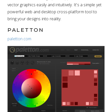
vector graphics easily and intuitively. It's a simple yet
powerful web and desktop cross-platform tool to
bring your designs into reality.
PALETTON
paletton.com