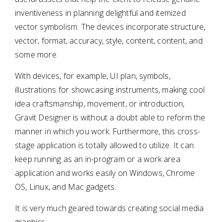
inventiveness in planning delightful and itemized
vector symbolism. The devices incorporate structure,
vector, format, accuracy, style, content, content, and
some more.
With devices, for example, UI plan, symbols,
illustrations for showcasing instruments, making cool
idea craftsmanship, movement, or introduction,
Gravit Designer is without a doubt able to reform the
manner in which you work. Furthermore, this cross-
stage application is totally allowed to utilize. It can
keep running as an in-program or a work area
application and works easily on Windows, Chrome
OS, Linux, and Mac gadgets.
It is very much geared towards creating social media