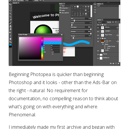
Beginning Photopea is quicker than beginning
Photoshop and it looks - other than the Ads-Bar on
the right - natural. No requirement for
documentation, no compelling reason to think about
what's going on with everything and where.
Phenomenal.
I immediately made my first archive and began with