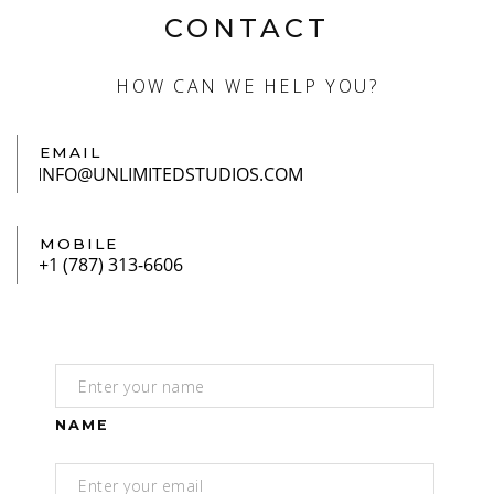
CONTACT
HOW CAN WE HELP YOU?
EMAIL
MOBILE
NAME