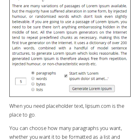
When you need placeholder text, lipsum.com is the
place to go.
You can choose how many paragraphs you want,
whether you want it to be formatted as a list and