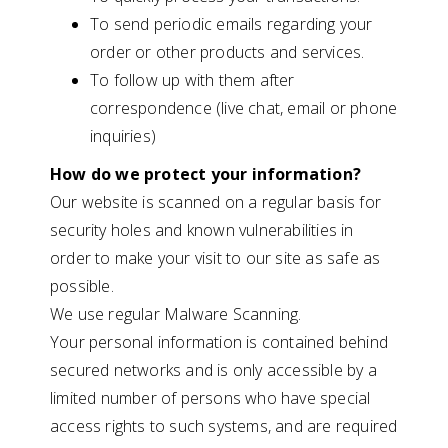
To send periodic emails regarding your
order or other products and services.
To follow up with them after
correspondence (live chat, email or phone
inquiries)
How do we protect your information?
Our website is scanned on a regular basis for
security holes and known vulnerabilities in
order to make your visit to our site as safe as
possible.
We use regular Malware Scanning.
Your personal information is contained behind
secured networks and is only accessible by a
limited number of persons who have special
access rights to such systems, and are required