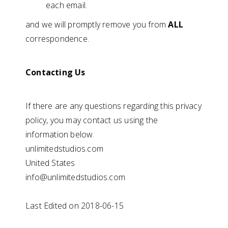
each email.
and we will promptly remove you from
ALL
correspondence.
Contacting Us
If there are any questions regarding this privacy
policy, you may contact us using the
information below.
unlimitedstudios.com
United States
info@unlimitedstudios.com
Last Edited on 2018-06-15