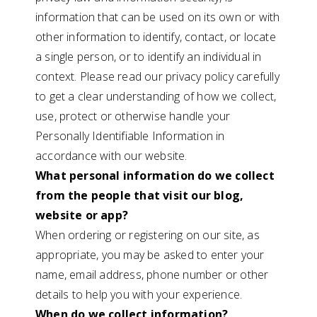
information that can be used on its own or with
other information to identify, contact, or locate
a single person, or to identify an individual in
context. Please read our privacy policy carefully
to get a clear understanding of how we collect,
use, protect or otherwise handle your
Personally Identifiable Information in
accordance with our website.
What personal information do we collect
from the people that visit our blog,
website or app?
When ordering or registering on our site, as
appropriate, you may be asked to enter your
name, email address, phone number or other
details to help you with your experience.
When do we collect information?