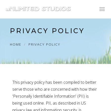
Toggl
naviga
PRIVACY POLICY
HOME
PRIVACY POLICY
This privacy policy has been compiled to better
serve those who are concerned with how their
'Personally Identifiable Information' (PII) is
being used online. PII, as described in US
privacy law and information security, is