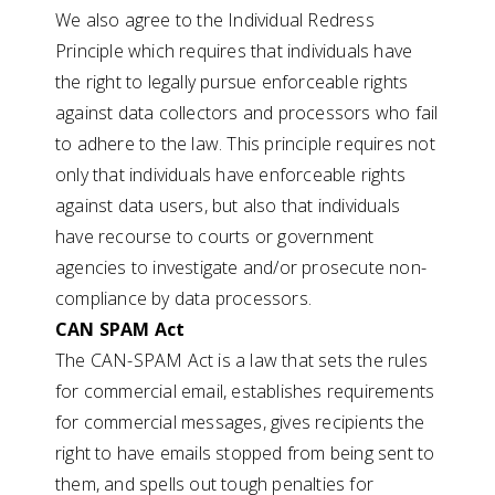
We also agree to the Individual Redress
Principle which requires that individuals have
the right to legally pursue enforceable rights
against data collectors and processors who fail
to adhere to the law. This principle requires not
only that individuals have enforceable rights
against data users, but also that individuals
have recourse to courts or government
agencies to investigate and/or prosecute non-
compliance by data processors.
CAN SPAM Act
The CAN-SPAM Act is a law that sets the rules
for commercial email, establishes requirements
for commercial messages, gives recipients the
right to have emails stopped from being sent to
them, and spells out tough penalties for