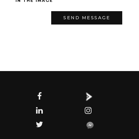
IN THE IMAGE