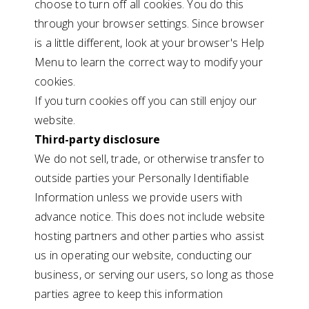
choose to turn off all cookies. You do this
through your browser settings. Since browser
is a little different, look at your browser's Help
Menu to learn the correct way to modify your
cookies.
If you turn cookies off you can still enjoy our
website.
Third-party disclosure
We do not sell, trade, or otherwise transfer to
outside parties your Personally Identifiable
Information unless we provide users with
advance notice. This does not include website
hosting partners and other parties who assist
us in operating our website, conducting our
business, or serving our users, so long as those
parties agree to keep this information