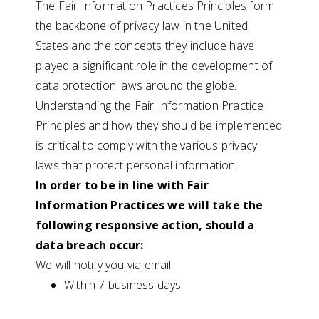
The Fair Information Practices Principles form
the backbone of privacy law in the United
States and the concepts they include have
played a significant role in the development of
data protection laws around the globe.
Understanding the Fair Information Practice
Principles and how they should be implemented
is critical to comply with the various privacy
laws that protect personal information.
In order to be in line with Fair
Information Practices we will take the
following responsive action, should a
data breach occur:
We will notify you via email
Within 7 business days