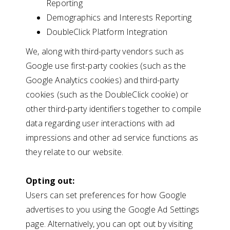
Reporting
Demographics and Interests Reporting
DoubleClick Platform Integration
We, along with third-party vendors such as
Google use first-party cookies (such as the
Google Analytics cookies) and third-party
cookies (such as the DoubleClick cookie) or
other third-party identifiers together to compile
data regarding user interactions with ad
impressions and other ad service functions as
they relate to our website.
Opting out:
Users can set preferences for how Google
advertises to you using the Google Ad Settings
page. Alternatively, you can opt out by visiting