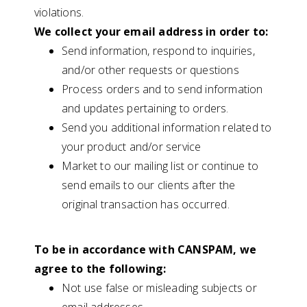
violations.
We collect your email address in order to:
Send information, respond to inquiries,
and/or other requests or questions
Process orders and to send information
and updates pertaining to orders.
Send you additional information related to
your product and/or service
Market to our mailing list or continue to
send emails to our clients after the
original transaction has occurred.
To be in accordance with CANSPAM, we
agree to the following:
Not use false or misleading subjects or