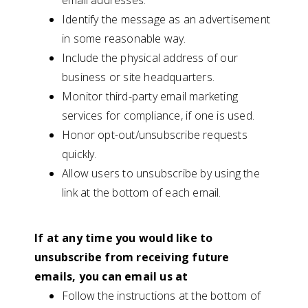
email addresses.
Identify the message as an advertisement
in some reasonable way.
Include the physical address of our
business or site headquarters.
Monitor third-party email marketing
services for compliance, if one is used.
Honor opt-out/unsubscribe requests
quickly.
Allow users to unsubscribe by using the
link at the bottom of each email.
If at any time you would like to
unsubscribe from receiving future
emails, you can email us at
Follow the instructions at the bottom of