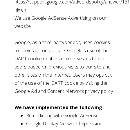
https://support.google.com/adwordspolicy/answer/13
hl=en
We use Google AdSense Advertising on our
website.
Google, as a third-party vendor, uses cookies
to serve ads on our site. Google's use of the
DART cookie enables it to serve ads to our
users based on previous visits to our site and
other sites on the Internet. Users may opt-out
of the use of the DART cookie by visiting the
Google Ad and Content Network privacy policy.
We have implemented the following:
Remarketing with Google AdSense
Google Display Network Impression