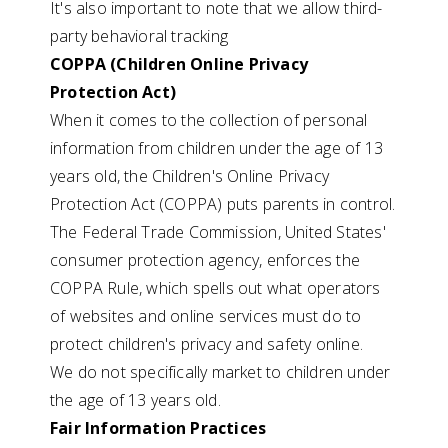
It's also important to note that we allow third-
party behavioral tracking
COPPA (Children Online Privacy
Protection Act)
When it comes to the collection of personal
information from children under the age of 13
years old, the Children's Online Privacy
Protection Act (COPPA) puts parents in control.
The Federal Trade Commission, United States'
consumer protection agency, enforces the
COPPA Rule, which spells out what operators
of websites and online services must do to
protect children's privacy and safety online.
We do not specifically market to children under
the age of 13 years old.
Fair Information Practices