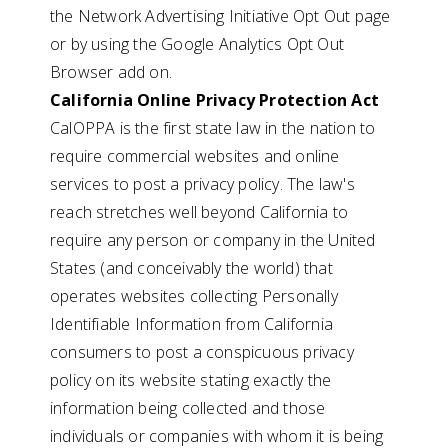
the Network Advertising Initiative Opt Out page
or by using the Google Analytics Opt Out
Browser add on.
California Online Privacy Protection Act
CalOPPA is the first state law in the nation to
require commercial websites and online
services to post a privacy policy. The law's
reach stretches well beyond California to
require any person or company in the United
States (and conceivably the world) that
operates websites collecting Personally
Identifiable Information from California
consumers to post a conspicuous privacy
policy on its website stating exactly the
information being collected and those
individuals or companies with whom it is being