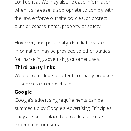
confidential. We may also release information
when it's release is appropriate to comply with
the law, enforce our site policies, or protect
ours or others' rights, property or safety.
However, non-personally identifiable visitor
information may be provided to other parties
for marketing, advertising, or other uses.
Third-party links
We do not include or offer third-party products
or services on our website.
Google
Google's advertising requirements can be
summed up by Google's Advertising Principles.
They are put in place to provide a positive
experience for users.