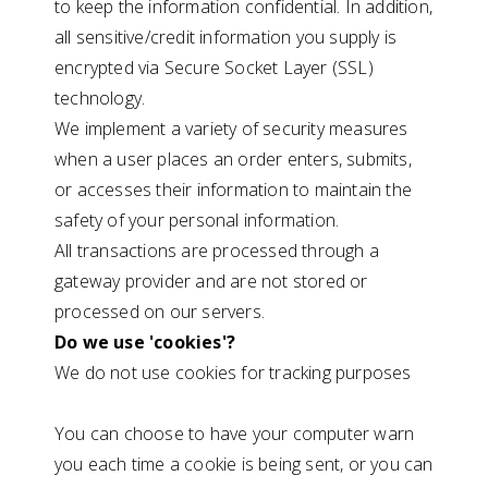
to keep the information confidential. In addition,
all sensitive/credit information you supply is
encrypted via Secure Socket Layer (SSL)
technology.
We implement a variety of security measures
when a user places an order enters, submits,
or accesses their information to maintain the
safety of your personal information.
All transactions are processed through a
gateway provider and are not stored or
processed on our servers.
Do we use 'cookies'?
We do not use cookies for tracking purposes
You can choose to have your computer warn
you each time a cookie is being sent, or you can