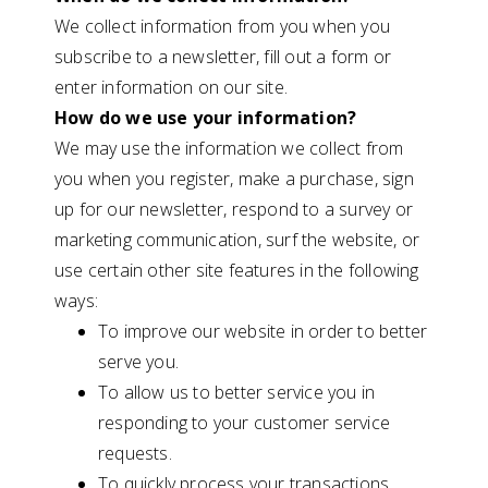
We collect information from you when you
subscribe to a newsletter, fill out a form or
enter information on our site.
How do we use your information?
We may use the information we collect from
you when you register, make a purchase, sign
up for our newsletter, respond to a survey or
marketing communication, surf the website, or
use certain other site features in the following
ways:
To improve our website in order to better
serve you.
To allow us to better service you in
responding to your customer service
requests.
To quickly process your transactions.