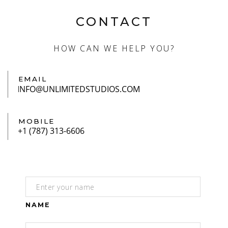
CONTACT
HOW CAN WE HELP YOU?
EMAIL
MOBILE
NAME