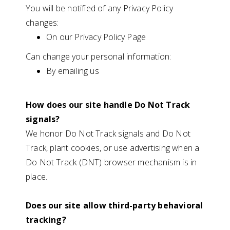
You will be notified of any Privacy Policy
changes:
On our Privacy Policy Page
Can change your personal information:
By emailing us
How does our site handle Do Not Track
signals?
We honor Do Not Track signals and Do Not
Track, plant cookies, or use advertising when a
Do Not Track (DNT) browser mechanism is in
place.
Does our site allow third-party behavioral
tracking?