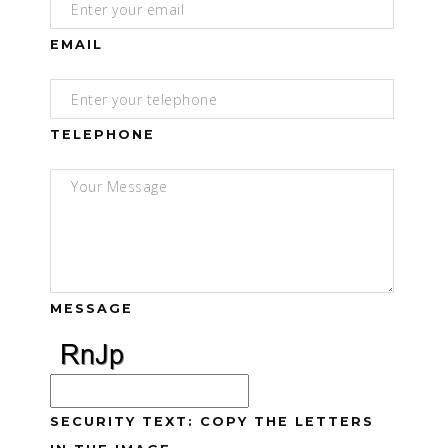
EMAIL
TELEPHONE
MESSAGE
SECURITY TEXT: COPY THE LETTERS