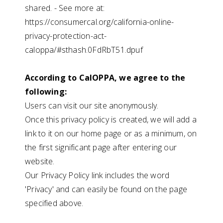
shared. - See more at:
https://consumercal.org/california-online-
privacy-protection-act-
caloppa/#sthash.0FdRbT51.dpuf
According to CalOPPA, we agree to the
following:
Users can visit our site anonymously.
Once this privacy policy is created, we will add a
link to it on our home page or as a minimum, on
the first significant page after entering our
website.
Our Privacy Policy link includes the word
'Privacy' and can easily be found on the page
specified above.