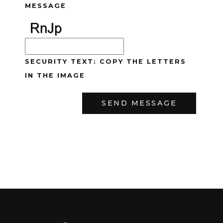
MESSAGE
SECURITY TEXT: COPY THE LETTERS
IN THE IMAGE