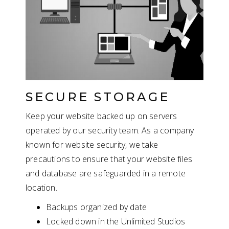
SECURE STORAGE
Keep your website backed up on servers
operated by our security team. As a company
known for website security, we take
precautions to ensure that your website files
and database are safeguarded in a remote
location.
Backups organized by date
Locked down in the Unlimited Studios