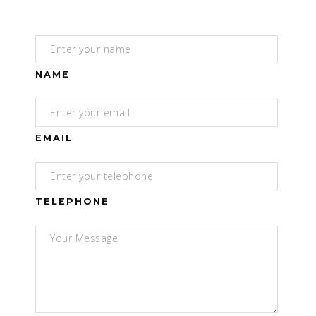
NAME
EMAIL
TELEPHONE