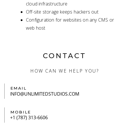
cloud infrastructure
Off-site storage keeps hackers out
Configuration for websites on any CMS or
web host
CONTACT
HOW CAN WE HELP YOU?
EMAIL
MOBILE