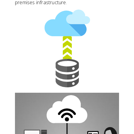
premises infrastructure.