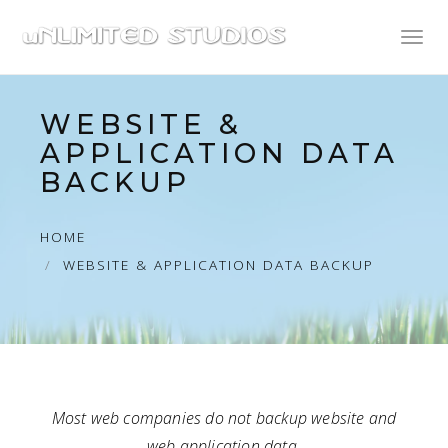
Toggl
naviga
WEBSITE &
APPLICATION DATA
BACKUP
HOME
WEBSITE & APPLICATION DATA BACKUP
Most web companies do not backup website and
web application data.