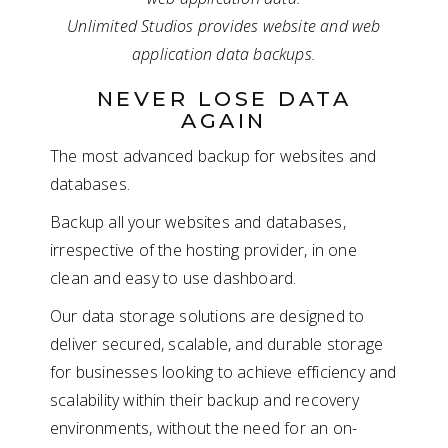
Unlimited Studios provides website and web
application data backups.
NEVER LOSE DATA
AGAIN
The most advanced backup for websites and
databases.
Backup all your websites and databases,
irrespective of the hosting provider, in one
clean and easy to use dashboard.
Our data storage solutions are designed to
deliver secured, scalable, and durable storage
for businesses looking to achieve efficiency and
scalability within their backup and recovery
environments, without the need for an on-