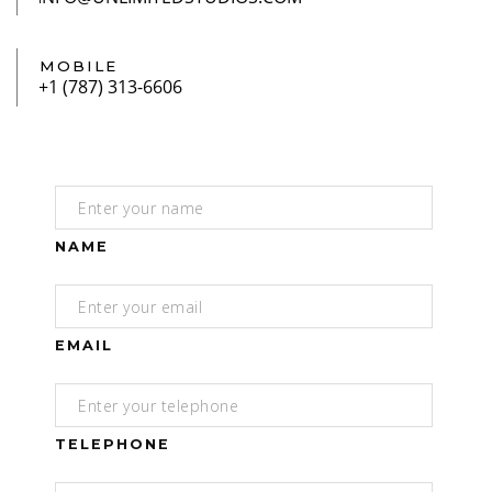
MOBILE
NAME
EMAIL
TELEPHONE