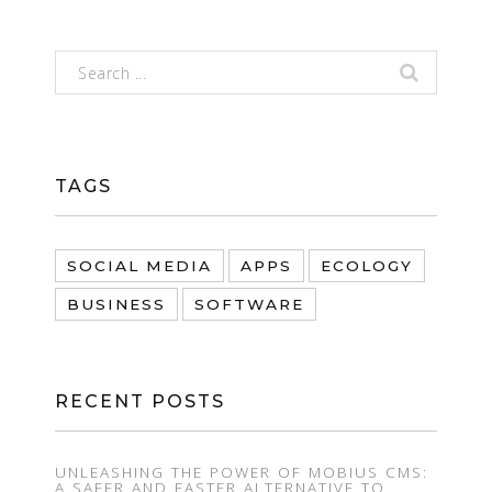
TAGS
SOCIAL MEDIA
APPS
ECOLOGY
BUSINESS
SOFTWARE
RECENT POSTS
UNLEASHING THE POWER OF MOBIUS CMS:
A SAFER AND FASTER ALTERNATIVE TO