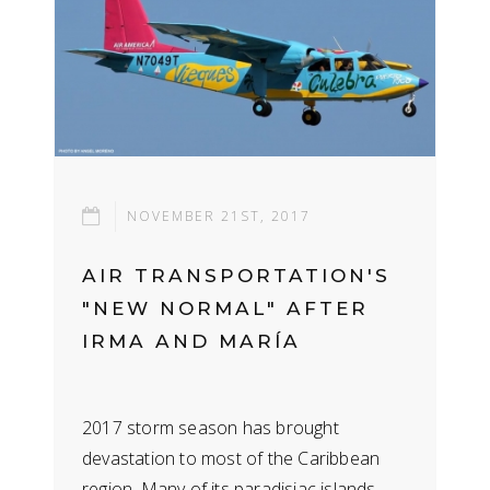
NOVEMBER 21ST, 2017
AIR TRANSPORTATION'S
"NEW NORMAL" AFTER
IRMA AND MARÍ­A
2017 storm season has brought
devastation to most of the Caribbean
region. Many of its paradisiac islands