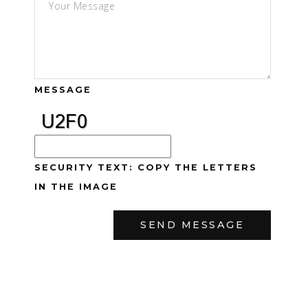
MESSAGE
SECURITY TEXT: COPY THE LETTERS
IN THE IMAGE