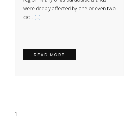
were deeply affected by one or even two
cat...
[...]
READ MORE
1