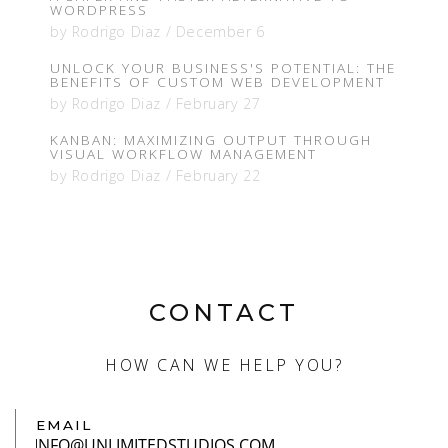
WORDPRESS
by
Rodrigo Diaz
/
December 6
UNLOCK YOUR BUSINESS'S POTENTIAL: THE
BENEFITS OF CUSTOM WEB DEVELOPMENT
by
Rodrigo Diaz
/
February 27
KANBAN: MAXIMIZING OUTPUT THROUGH
VISUAL WORKFLOW MANAGEMENT
by
Rodrigo Diaz
/
February 22
CONTACT
HOW CAN WE HELP YOU?
EMAIL