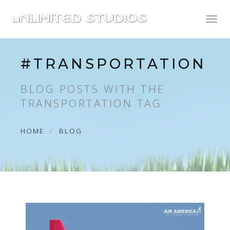
Toggl
naviga
#TRANSPORTATION
BLOG POSTS WITH THE
TRANSPORTATION TAG
HOME
BLOG