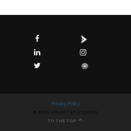
Privacy Policy
© 2026 UNLIMITED STUDIOS
TO THE TOP