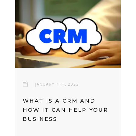
JANUARY 7TH, 2023
WHAT IS A CRM AND
HOW IT CAN HELP YOUR
BUSINESS