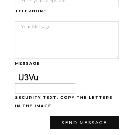
TELEPHONE
MESSAGE
SECURITY TEXT: COPY THE LETTERS
IN THE IMAGE