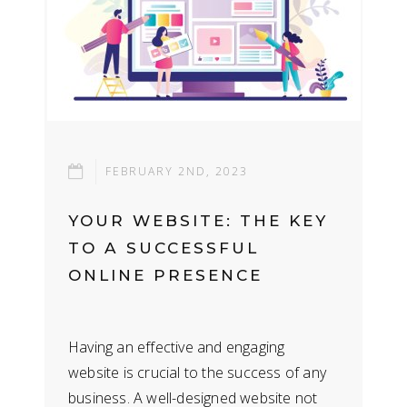
FEBRUARY 2ND, 2023
YOUR WEBSITE: THE KEY
TO A SUCCESSFUL
ONLINE PRESENCE
Having an effective and engaging
website is crucial to the success of any
business. A well-designed website not