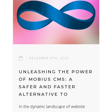
DECEMBER 6TH, 2023
UNLEASHING THE POWER
OF MOBIUS CMS: A
SAFER AND FASTER
ALTERNATIVE TO
WORDPRESS
In the dynamic landscape of website