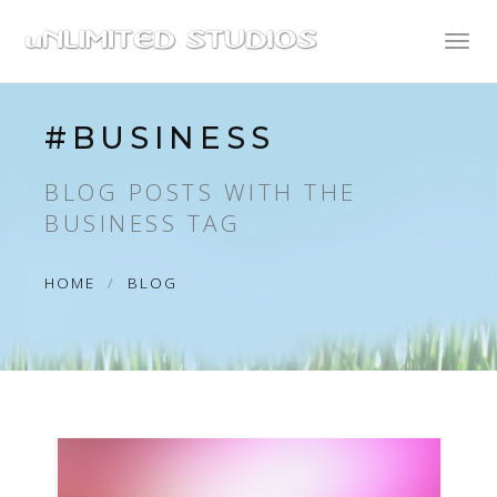
Toggl
naviga
#BUSINESS
BLOG POSTS WITH THE
BUSINESS TAG
HOME
BLOG