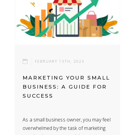
FEBRUARY 13TH, 2023
MARKETING YOUR SMALL
BUSINESS: A GUIDE FOR
SUCCESS
As a small business owner, you may feel
overwhelmed by the task of marketing