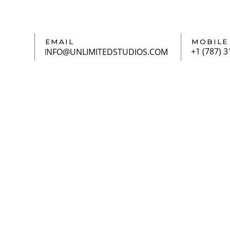
EMAIL
MOBILE