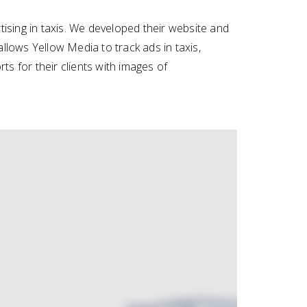
ising in taxis. We developed their website and
allows Yellow Media to track ads in taxis,
s for their clients with images of