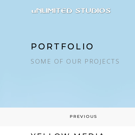
PORTFOLIO
SOME OF OUR PROJECTS
PREVIOUS