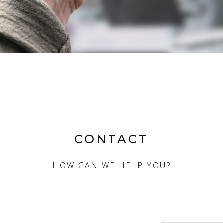
CONTACT
HOW CAN WE HELP YOU?