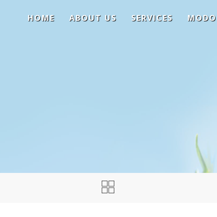
HOME
ABOUT US
SERVICES
MODO