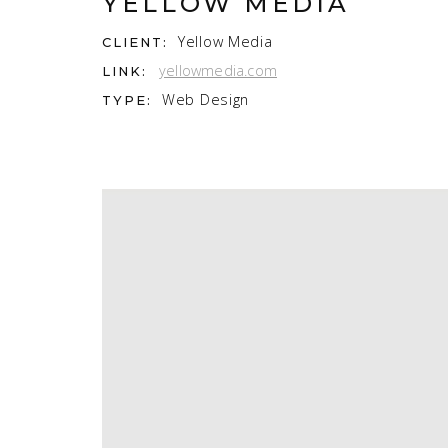
YELLOW MEDIA
Yellow Media
CLIENT:
yellowmedia.com
LINK:
Web Design
TYPE: