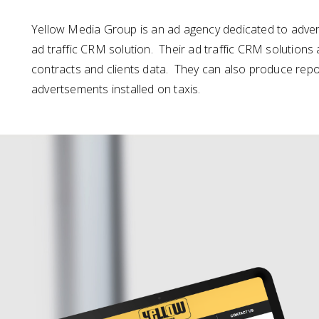
Yellow Media Group is an ad agency dedicated to advert
ad traffic CRM solution. Their ad traffic CRM solutions 
contracts and clients data. They can also produce report
advertsements installed on taxis.