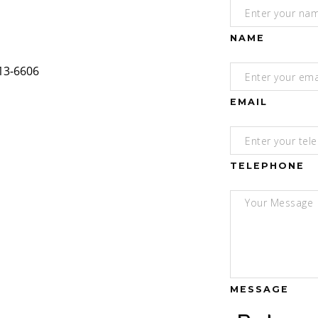
NAME
EMAIL
TELEPHONE
MESSAGE