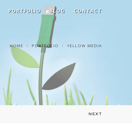
PORTFOLIO
BLOG
CONTACT
HOME
PORTFOLIO
YELLOW MEDIA
NEXT