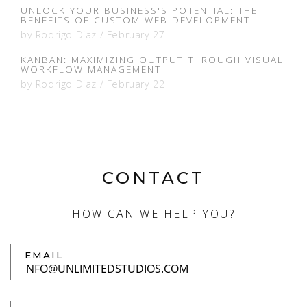
UNLOCK YOUR BUSINESS'S POTENTIAL: THE
BENEFITS OF CUSTOM WEB DEVELOPMENT
by
Rodrigo Diaz
/
February 27
KANBAN: MAXIMIZING OUTPUT THROUGH VISUAL
WORKFLOW MANAGEMENT
by
Rodrigo Diaz
/
February 22
CONTACT
HOW CAN WE HELP YOU?
EMAIL