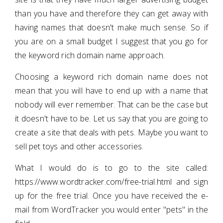
than you have and therefore they can get away with
having names that doesn't make much sense. So if
you are on a small budget I suggest that you go for
the keyword rich domain name approach.
Choosing a keyword rich domain name does not
mean that you will have to end up with a name that
nobody will ever remember. That can be the case but
it doesn't have to be. Let us say that you are going to
create a site that deals with pets. Maybe you want to
sell pet toys and other accessories.
What I would do is to go to the site called:
https://www.wordtracker.com/free-trial.html and sign
up for the free trial. Once you have received the e-
mail from WordTracker you would enter "pets" in the