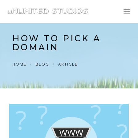
Toggl
naviga
HOW TO PICK A
DOMAIN
HOME
BLOG
ARTICLE