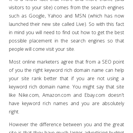
visitors to your site) comes from the search engines
such as Google, Yahoo and MSN (which has now
launched their new site called Live). So with this fact
in mind you will need to find out how to get the best
possible placement in the search engines so that
people will come visit your site.
Most online marketers agree that from a SEO point
of you the right keyword rich domain name can help
your site rank better that if you are not using a
keyword rich domain name. You might say that site
like Nike.com, Amazon.com and Ebay.com doesn't
have keyword rich names and you are absolutely
right.
However the difference between you and the great
site is that they have much larger advertising budget