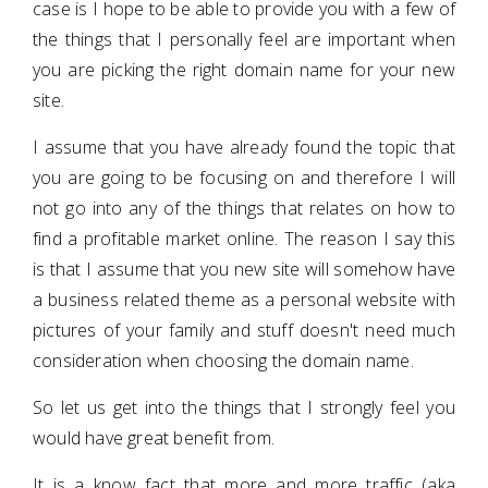
case is I hope to be able to provide you with a few of
the things that I personally feel are important when
you are picking the right domain name for your new
site.
I assume that you have already found the topic that
you are going to be focusing on and therefore I will
not go into any of the things that relates on how to
find a profitable market online. The reason I say this
is that I assume that you new site will somehow have
a business related theme as a personal website with
pictures of your family and stuff doesn't need much
consideration when choosing the domain name.
So let us get into the things that I strongly feel you
would have great benefit from.
It is a know fact that more and more traffic (aka