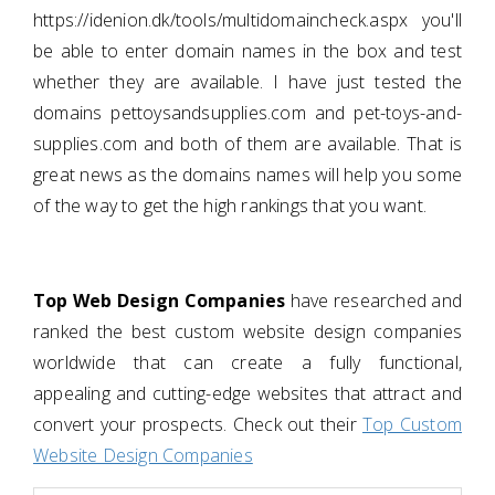
https://idenion.dk/tools/multidomaincheck.aspx you'll
be able to enter domain names in the box and test
whether they are available. I have just tested the
domains pettoysandsupplies.com and pet-toys-and-
supplies.com and both of them are available. That is
great news as the domains names will help you some
of the way to get the high rankings that you want.
Top Web Design Companies
have researched and
ranked the best custom website design companies
worldwide that can create a fully functional,
appealing and cutting-edge websites that attract and
convert your prospects. Check out their
Top Custom
Website Design Companies