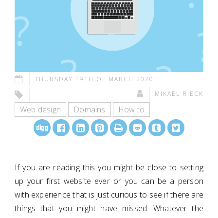
THURSDAY 19TH OF MARCH 2020
MIKAEL RIECK
Web design
Domains
How to
If you are reading this you might be close to setting
up your first website ever or you can be a person
with experience that is just curious to see if there are
things that you might have missed. Whatever the