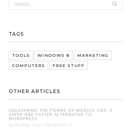
TAGS
TOOLS
WINDOWS 8
MARKETING
COMPUTERS
FREE STUFF
OTHER ARTICLES
UNLEASHING THE POWER OF MOBIUS CMS: A
SAFER AND FASTER ALTERNATIVE TO
WORDPRESS
by
Rodrigo Diaz
/
December 6