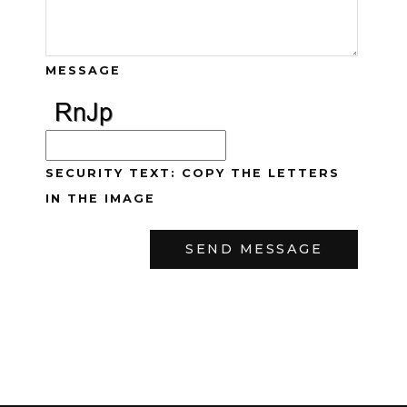
MESSAGE
SECURITY TEXT: COPY THE LETTERS
IN THE IMAGE