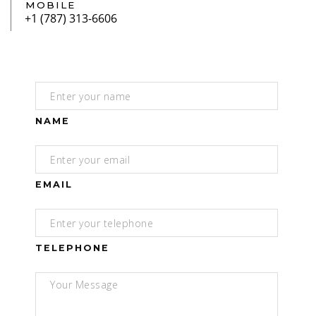
MOBILE
NAME
EMAIL
TELEPHONE