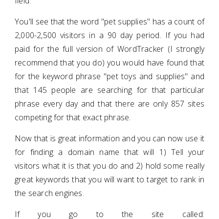
field.
You'll see that the word "pet supplies" has a count of
2,000-2,500 visitors in a 90 day period. If you had
paid for the full version of WordTracker (I strongly
recommend that you do) you would have found that
for the keyword phrase "pet toys and supplies" and
that 145 people are searching for that particular
phrase every day and that there are only 857 sites
competing for that exact phrase.
Now that is great information and you can now use it
for finding a domain name that will 1) Tell your
visitors what it is that you do and 2) hold some really
great keywords that you will want to target to rank in
the search engines.
If you go to the site called: