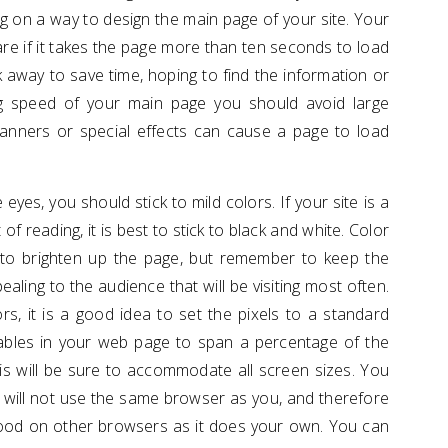
g on a way to design the main page of your site. Your
re if it takes the page more than ten seconds to load
 away to save time, hoping to find the information or
ng speed of your main page you should avoid large
anners or special effects can cause a page to load
yes, you should stick to mild colors. If your site is a
of reading, it is best to stick to black and white. Color
to brighten up the page, but remember to keep the
aling to the audience that will be visiting most often.
s, it is a good idea to set the pixels to a standard
ables in your web page to span a percentage of the
is will be sure to accommodate all screen sizes. You
 will not use the same browser as you, and therefore
good on other browsers as it does your own. You can