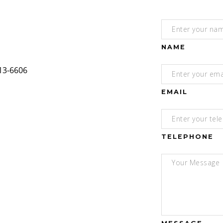
NAME
EMAIL
TELEPHONE