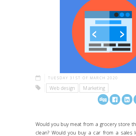
TUESDAY 31ST OF MARCH 2020
Web design
Marketing
Would you buy meat from a grocery store tha
clean? Would you buy a car from a sales lo