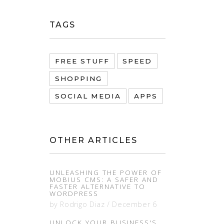
TAGS
FREE STUFF
SPEED
SHOPPING
SOCIAL MEDIA
APPS
OTHER ARTICLES
UNLEASHING THE POWER OF
MOBIUS CMS: A SAFER AND
FASTER ALTERNATIVE TO
WORDPRESS
by
Rodrigo Diaz
/
December 6
UNLOCK YOUR BUSINESS'S