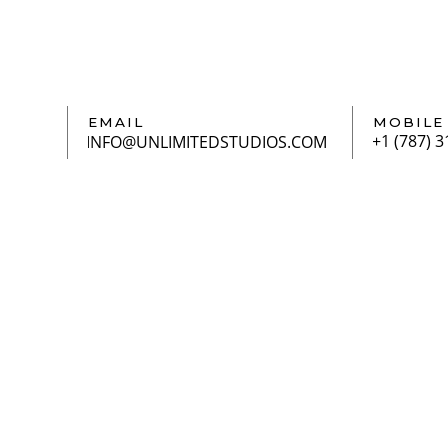
EMAIL
MOBILE