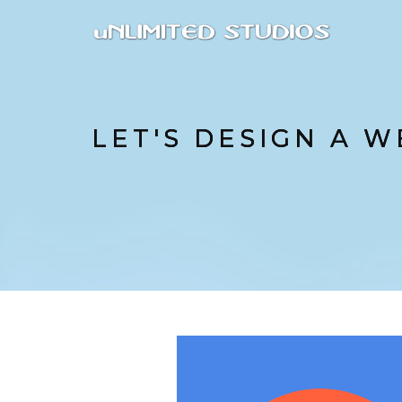
LET'S DESIGN A W