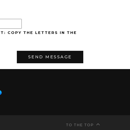
T: COPY THE LETTERS IN THE
TO THE TOP