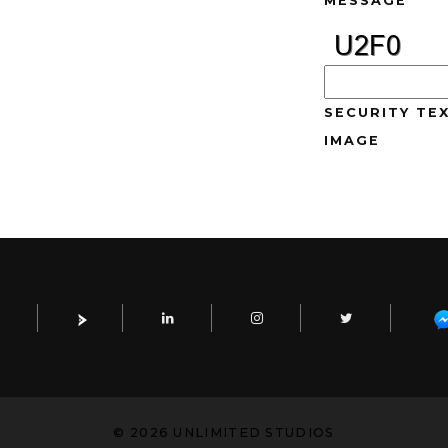
MESSAGE
SECURITY TEX
IMAGE
© 2026 UNLIMITED STUDIOS