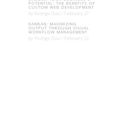
POTENTIAL: THE BENEFITS OF
CUSTOM WEB DEVELOPMENT
by
Rodrigo Diaz
/
February 27
KANBAN: MAXIMIZING
OUTPUT THROUGH VISUAL
WORKFLOW MANAGEMENT
by
Rodrigo Diaz
/
February 22