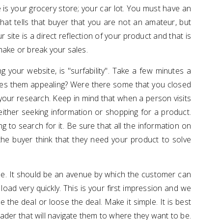
is your grocery store; your car lot. You must have an
hat tells that buyer that you are not an amateur, but
 site is a direct reflection of your product and that is
make or break your sales.
g your website, is "surfability". Take a few minutes a
es them appealing? Were there some that you closed
our research. Keep in mind that when a person visits
either seeking information or shopping for a product.
 to search for it. Be sure that all the information on
the buyer think that they need your product to solve
se. It should be an avenue by which the customer can
load very quickly. This is your first impression and we
e the deal or loose the deal. Make it simple. It is best
reader that will navigate them to where they want to be.