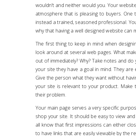
wouldn't and neither would you. Your website 
atmosphere that is pleasing to buyers. One t
instead a trained, seasoned professional. Your
why that having a well designed website can 
The first thing to keep in mind when designin
look around at several web pages. What mak
out of immediately? Why? Take notes and do y
your site they have a goal in mind. They are 
Give the person what they want without having
your site is relevant to your product. Make 
their problem.
Your main page serves a very specific purpo
shop your site. It should be easy to view and 
all know that first impressions can either clos
to have links that are easily viewable by the 