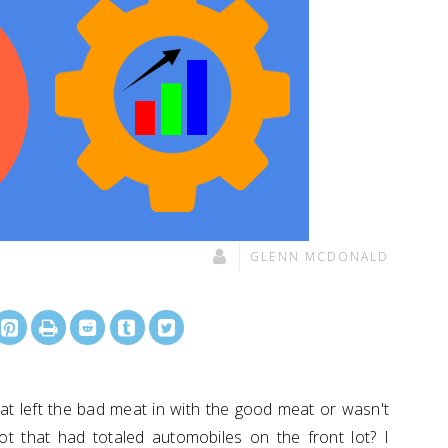
GLENN MCDONALD
t left the bad meat in with the good meat or wasn't
t that had totaled automobiles on the front lot? I