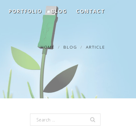
PORTFOLIO
BLOG
CONTACT
HOME
BLOG
ARTICLE