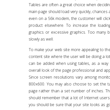
Tables are often a great choice when decidin
main page should load very quickly, chances a
even on a 56k modem, the customer will click
product elsewhere. To increase the loadi
graphics or excessive graphics. Too many b
slowly as well.
To make your web site more appealing to the e
content site where the user will be doing a lot 
can be added when using tables, as a way 
overall look of the page professional and appe
Since screen resolutions vary among monitor
800x600. You may also choose to set the t
page rather than a set number of inches. Th
should remember that a lot of Internet users
you should be sure that your site looks as 