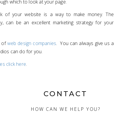
ugh which to look at your page.
ook of your website is a way to make money. The
ly, can be an excellent marketing strategy for your
n of
web design companies
. You can always give us a
udios can do for you.
s click here
.
CONTACT
HOW CAN WE HELP YOU?