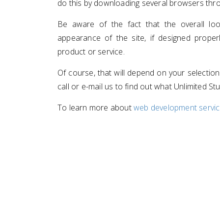
do this by downloading several browsers thro
Be aware of the fact that the overall l
appearance of the site, if designed proper
product or service.
Of course, that will depend on your selectio
call or e-mail us to find out what Unlimited St
To learn more about
web development service