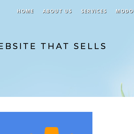
HOME
ABOUT US
SERVICES
MODO
EBSITE THAT SELLS