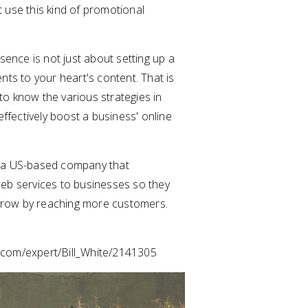
ot use this kind of promotional
sence is not just about setting up a
ts to your heart's content. That is
 to know the various strategies in
effectively boost a business' online
 a US-based company that
eb services to businesses so they
 grow by reaching more customers.
s.com/expert/Bill_White/2141305