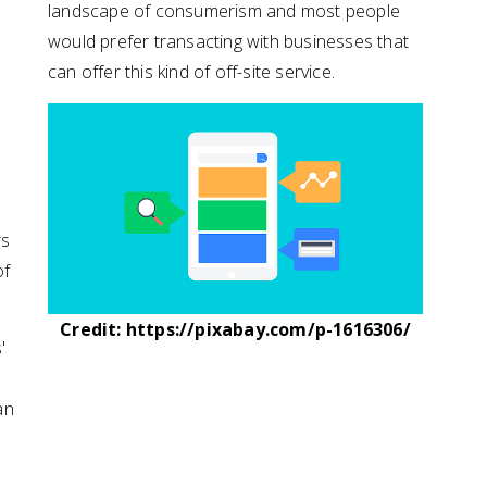
landscape of consumerism and most people
would prefer transacting with businesses that
can offer this kind of off-site service.
rs
of
Credit: https://pixabay.com/p-1616306/
'
an