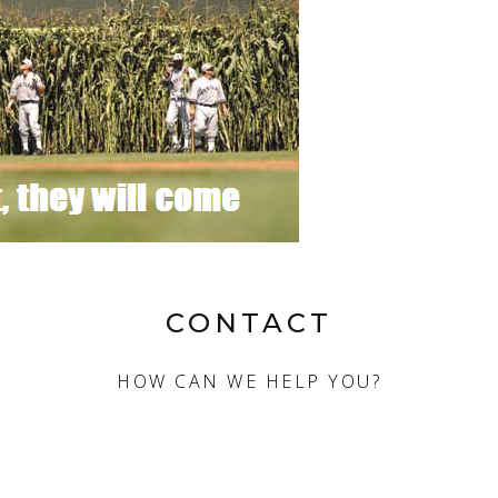
CONTACT
HOW CAN WE HELP YOU?