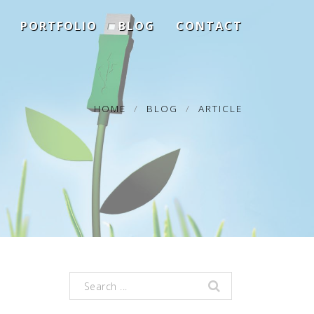
PORTFOLIO
BLOG
CONTACT
HOME
BLOG
ARTICLE