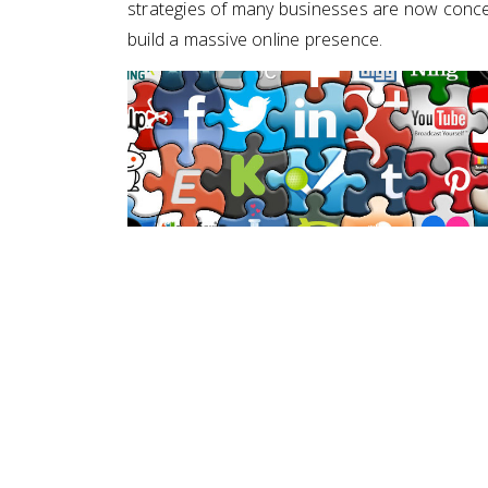
strategies of many businesses are now concent
build a massive online presence.