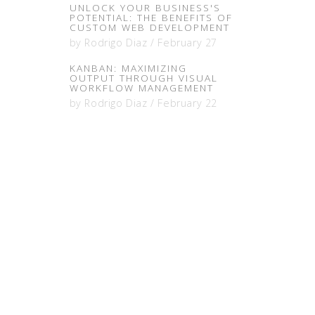
UNLOCK YOUR BUSINESS'S
POTENTIAL: THE BENEFITS OF
CUSTOM WEB DEVELOPMENT
by
Rodrigo Diaz
/
February 27
KANBAN: MAXIMIZING
OUTPUT THROUGH VISUAL
WORKFLOW MANAGEMENT
by
Rodrigo Diaz
/
February 22