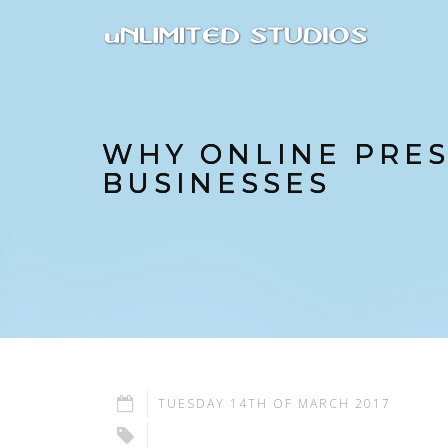
WHY ONLINE PRE
BUSINESSES
TUESDAY 14TH OF MARCH 2017