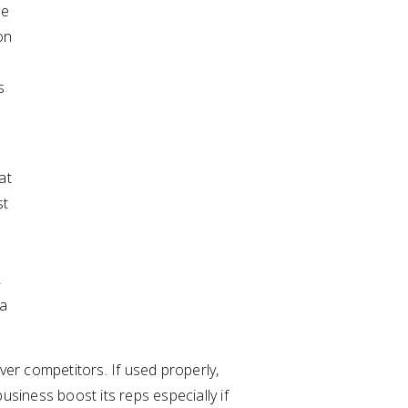
le
on
s
at
st
,
 a
ver competitors. If used properly,
usiness boost its reps especially if