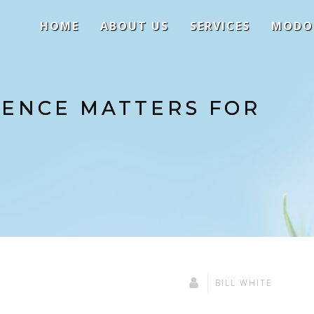
HOME
ABOUT US
SERVICES
MODO
SENCE MATTERS FOR
BILL WHITE