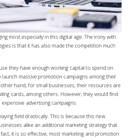
ng most especially in this digital age. The irony with
tegies is that it has also made the competition much
ause they have enough working capital to spend on
lso launch massive promotion campaigns among their
other hand, for small businesses, their resources are
calling cards, among others. However, they would find
 expensive advertising campaigns.
ying field drastically. This is because this new
sinesses alike an additional marketing strategy that
 fact, it is so effective, most marketing and promotion