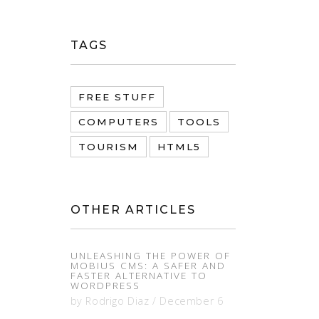
TAGS
FREE STUFF
COMPUTERS
TOOLS
TOURISM
HTML5
OTHER ARTICLES
UNLEASHING THE POWER OF
MOBIUS CMS: A SAFER AND
FASTER ALTERNATIVE TO
WORDPRESS
by
Rodrigo Diaz
/
December 6