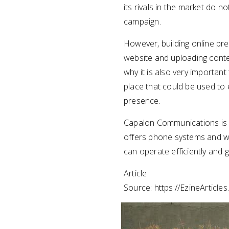
its rivals in the market do n
campaign.
However, building online pre
website and uploading conten
why it is also very important
place that could be used to 
presence.
Capalon Communications is
offers phone systems and w
can operate efficiently and
Article
Source: https://EzineArticle