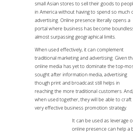
small Asian stores to sell their goods to peop
in America without having to spend so much 
advertising. Online presence literally opens a
portal where business has become boundles
almost surpassing geographical limits.
When used effectively, it can complement
traditional marketing and advertising. Given th
online media has yet to dominate the top-mo
sought after information media, advertising
though print and broadcast still helps in
reaching the more traditional customers. And
when used together, they will be able to craft
very effective business promotion strategy.
It can be used as leverage o
online presence can help a b