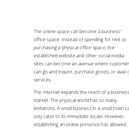
The online space can become a business'
office space. Instead of spending for rent or
purchasing a physical office space, the
established website and other social media
sites can become an avenue where custome
can go and inquire, purchase goods, or avail 
services.
The Internet expands the reach of a business
market. The physical world has so many
limitations. A small business in a small town c
only cater to its immediate locale. However,
establishing an online presence has allowed