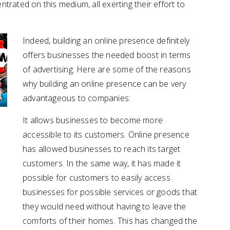
rated on this medium, all exerting their effort to
Indeed, building an online presence definitely
offers businesses the needed boost in terms
of advertising. Here are some of the reasons
why building an online presence can be very
advantageous to companies:
It allows businesses to become more
accessible to its customers. Online presence
has allowed businesses to reach its target
customers. In the same way, it has made it
possible for customers to easily access
businesses for possible services or goods that
they would need without having to leave the
comforts of their homes. This has changed the