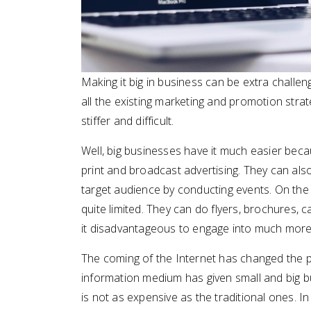
Making it big in business can be extra challengi
all the existing marketing and promotion stra
stiffer and difficult.
Well, big businesses have it much easier bec
print and broadcast advertising. They can a
target audience by conducting events. On the 
quite limited. They can do flyers, brochures, 
it disadvantageous to engage into much more
The coming of the Internet has changed the pla
information medium has given small and big bu
is not as expensive as the traditional ones. In