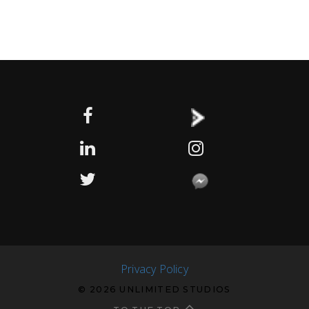
Privacy Policy
© 2026 UNLIMITED STUDIOS