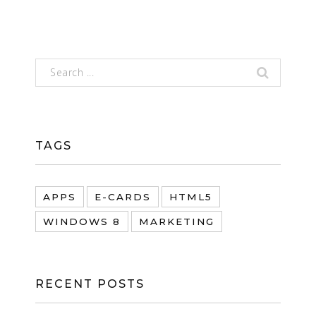
TAGS
APPS
E-CARDS
HTML5
WINDOWS 8
MARKETING
RECENT POSTS