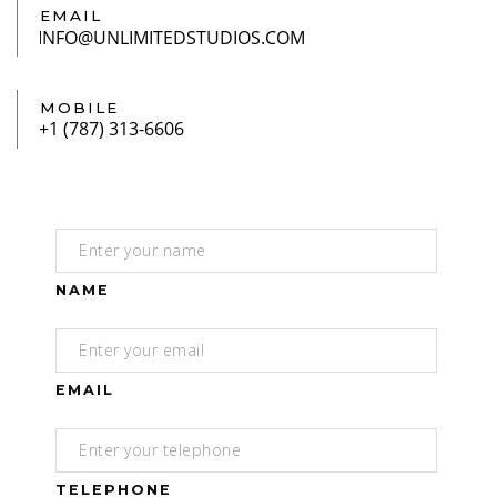
EMAIL
MOBILE
NAME
EMAIL
TELEPHONE