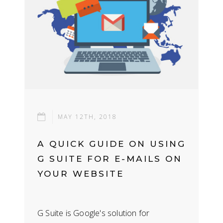
MAY 12TH, 2018
A QUICK GUIDE ON USING
G SUITE FOR E-MAILS ON
YOUR WEBSITE
G Suite is Google's solution for