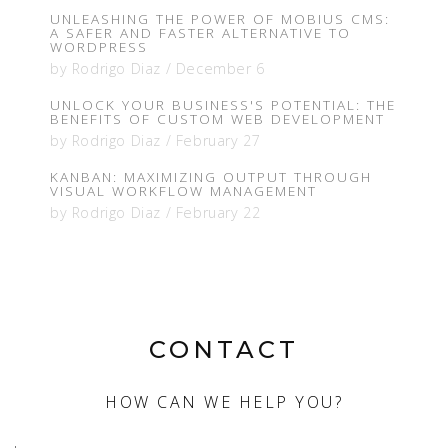
UNLEASHING THE POWER OF MOBIUS CMS:
A SAFER AND FASTER ALTERNATIVE TO
WORDPRESS
by
Rodrigo Diaz
/
December 6
UNLOCK YOUR BUSINESS'S POTENTIAL: THE
BENEFITS OF CUSTOM WEB DEVELOPMENT
by
Rodrigo Diaz
/
February 27
KANBAN: MAXIMIZING OUTPUT THROUGH
VISUAL WORKFLOW MANAGEMENT
by
Rodrigo Diaz
/
February 22
CONTACT
HOW CAN WE HELP YOU?