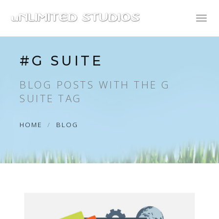
Toggl
naviga
#G SUITE
BLOG POSTS WITH THE G
SUITE TAG
HOME
BLOG