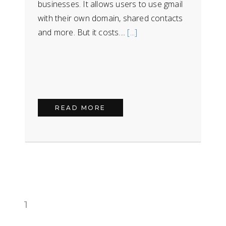
businesses. It allows users to use gmail
with their own domain, shared contacts
and more. But it costs....
[...]
READ MORE
1