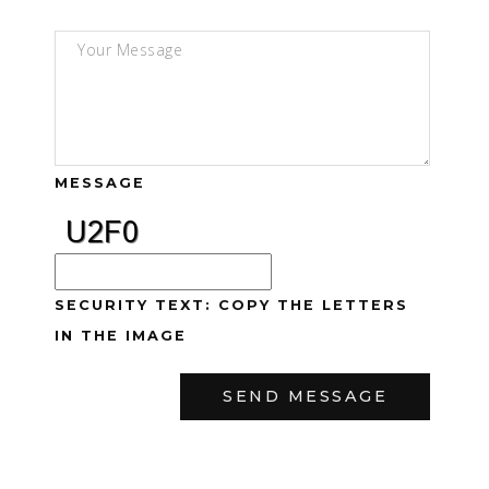
MESSAGE
SECURITY TEXT: COPY THE LETTERS
IN THE IMAGE