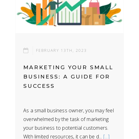
FEBRUARY 13TH, 2023
MARKETING YOUR SMALL
BUSINESS: A GUIDE FOR
SUCCESS
As a small business owner, you may feel
overwhelmed by the task of marketing
your business to potential customers.
With limited resources, it can be d...
[...]