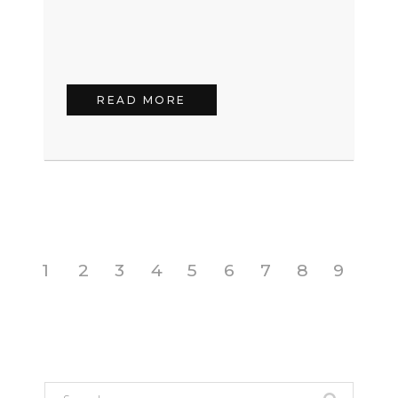
READ MORE
1
2
3
4
5
6
7
8
9