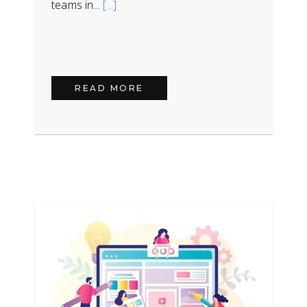
teams in...
[...]
READ MORE