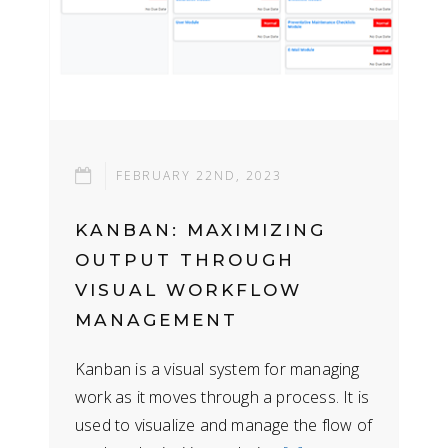
FEBRUARY 22ND, 2023
KANBAN: MAXIMIZING
OUTPUT THROUGH
VISUAL WORKFLOW
MANAGEMENT
Kanban is a visual system for managing
work as it moves through a process. It is
used to visualize and manage the flow of