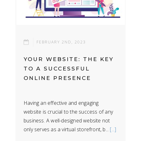
FEBRUARY 2ND, 2023
YOUR WEBSITE: THE KEY
TO A SUCCESSFUL
ONLINE PRESENCE
Having an effective and engaging
website is crucial to the success of any
business. A well-designed website not
only serves as a virtual storefront, b...
[...]