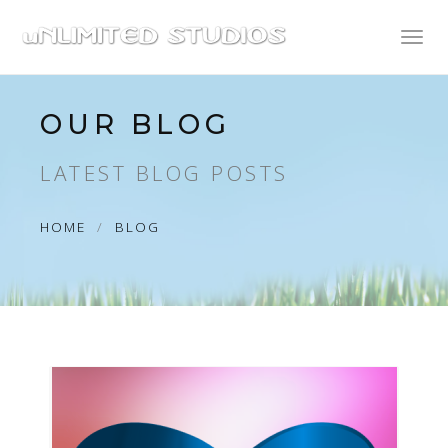
Toggl
naviga
OUR BLOG
LATEST BLOG POSTS
HOME
BLOG