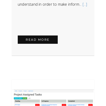
understand in order to make inform...
[...]
READ MORE