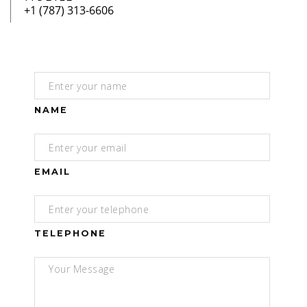
NAME
EMAIL
TELEPHONE