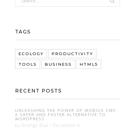
TAGS
ECOLOGY
PRODUCTIVITY
TOOLS
BUSINESS
HTML5
RECENT POSTS
UNLEASHING THE POWER OF MOBIUS CMS:
A SAFER AND FASTER ALTERNATIVE TO
WORDPRESS
by
Rodrigo Diaz
/
December 6