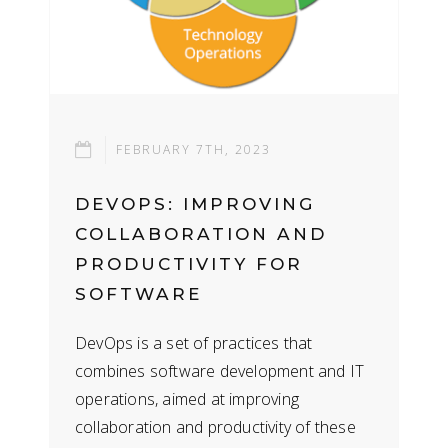
FEBRUARY 7TH, 2023
DEVOPS: IMPROVING
COLLABORATION AND
PRODUCTIVITY FOR
SOFTWARE
DEVELOPMENT AND IT
DevOps is a set of practices that
OPERATIONS
combines software development and IT
operations, aimed at improving
collaboration and productivity of these