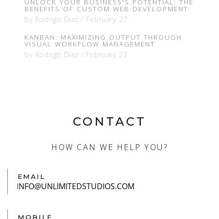
UNLOCK YOUR BUSINESS'S POTENTIAL: THE
BENEFITS OF CUSTOM WEB DEVELOPMENT
by
Rodrigo Diaz
/
February 27
KANBAN: MAXIMIZING OUTPUT THROUGH
VISUAL WORKFLOW MANAGEMENT
by
Rodrigo Diaz
/
February 22
CONTACT
HOW CAN WE HELP YOU?
EMAIL
MOBILE