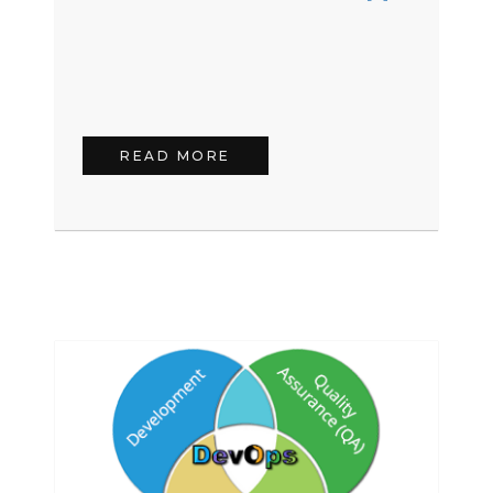
READ MORE