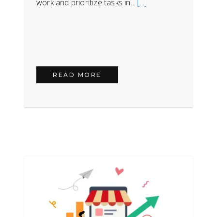
work and prioritize tasks in...
[...]
READ MORE