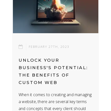
FEBRUARY 27TH, 2023
UNLOCK YOUR
BUSINESS'S POTENTIAL:
THE BENEFITS OF
CUSTOM WEB
DEVELOPMENT
When it comes to creating and managing
a website, there are several key terms
and concepts that every client should