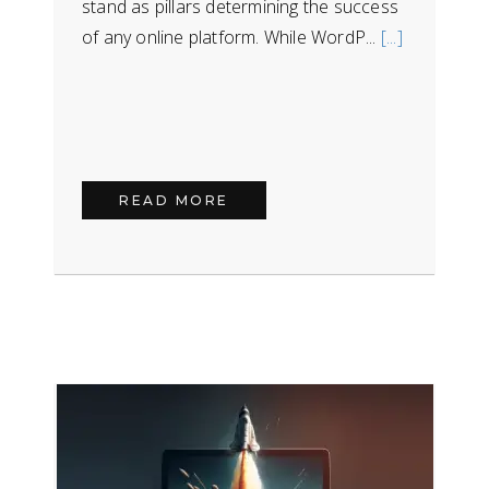
stand as pillars determining the success
of any online platform. While WordP...
[...]
READ MORE