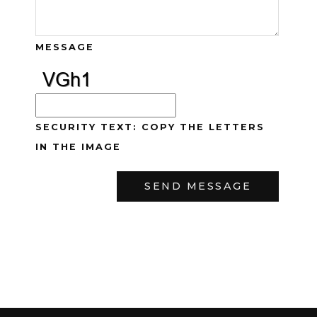
MESSAGE
SECURITY TEXT: COPY THE LETTERS
IN THE IMAGE