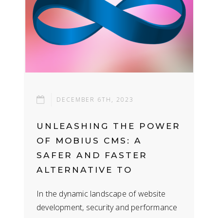
DECEMBER 6TH, 2023
UNLEASHING THE POWER
OF MOBIUS CMS: A
SAFER AND FASTER
ALTERNATIVE TO
WORDPRESS
In the dynamic landscape of website
development, security and performance