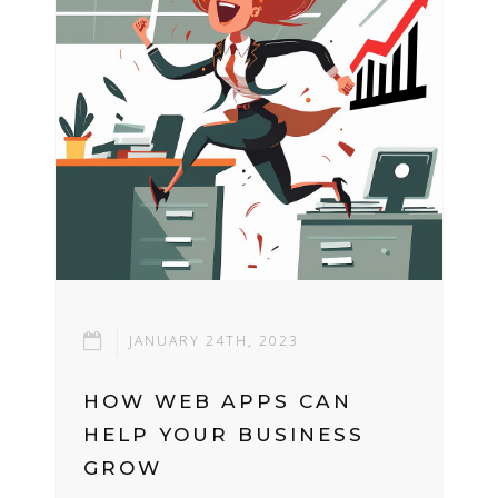
JANUARY 24TH, 2023
HOW WEB APPS CAN
HELP YOUR BUSINESS
GROW