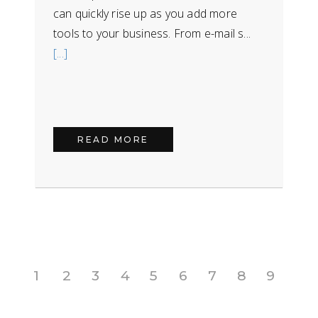
can quickly rise up as you add more
tools to your business. From e-mail s...
[...]
READ MORE
1
2
3
4
5
6
7
8
9