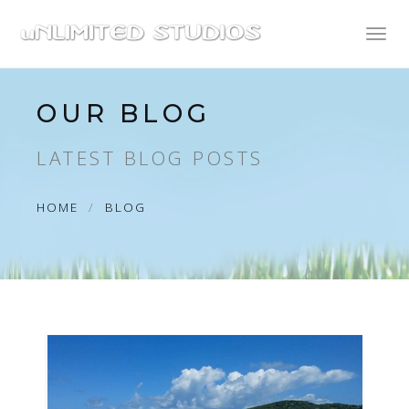
Toggl
naviga
OUR BLOG
LATEST BLOG POSTS
HOME
BLOG