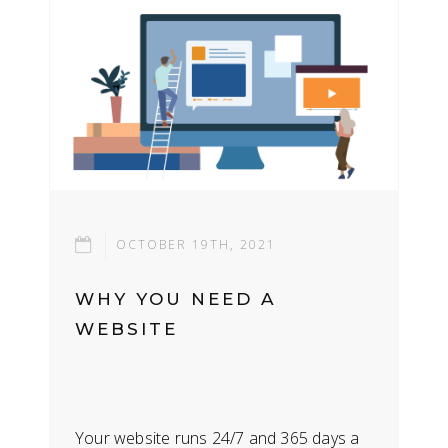
OCTOBER 19TH, 2021
WHY YOU NEED A
WEBSITE
Your website runs 24/7 and 365 days a