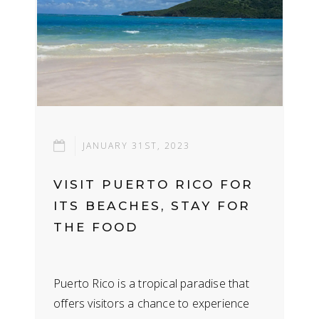
JANUARY 31ST, 2023
VISIT PUERTO RICO FOR
ITS BEACHES, STAY FOR
THE FOOD
Puerto Rico is a tropical paradise that
offers visitors a chance to experience