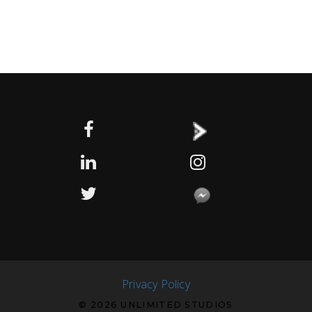
Privacy Policy
© 2026 UNLIMITED STUDIOS