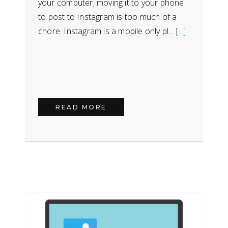
your computer, moving it to your phone
to post to Instagram is too much of a
chore. Instagram is a mobile only pl...
[...]
READ MORE