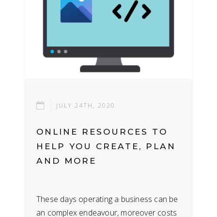
JULY 24TH, 2020
ONLINE RESOURCES TO
HELP YOU CREATE, PLAN
AND MORE
These days operating a business can be
an complex endeavour, moreover costs