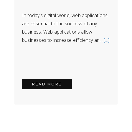
In today’s digital world, web applications
are essential to the success of any
business. Web applications allow
businesses to increase efficiency an...
[...]
READ MORE