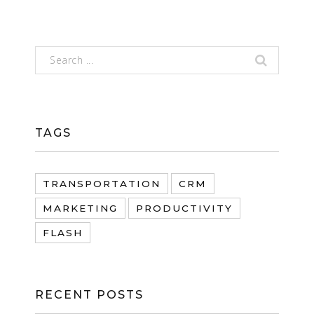
TAGS
TRANSPORTATION
CRM
MARKETING
PRODUCTIVITY
FLASH
RECENT POSTS