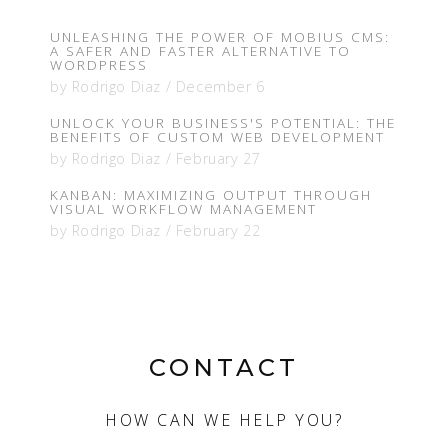
UNLEASHING THE POWER OF MOBIUS CMS:
A SAFER AND FASTER ALTERNATIVE TO
WORDPRESS
by
Rodrigo Diaz
/
December 6
UNLOCK YOUR BUSINESS'S POTENTIAL: THE
BENEFITS OF CUSTOM WEB DEVELOPMENT
by
Rodrigo Diaz
/
February 27
KANBAN: MAXIMIZING OUTPUT THROUGH
VISUAL WORKFLOW MANAGEMENT
by
Rodrigo Diaz
/
February 22
CONTACT
HOW CAN WE HELP YOU?