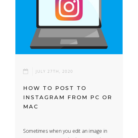
JULY 27TH, 2020
HOW TO POST TO
INSTAGRAM FROM PC OR
MAC
Sometimes when you edit an image in