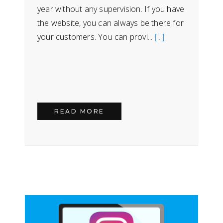
year without any supervision. If you have
the website, you can always be there for
your customers. You can provi...
[...]
READ MORE