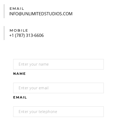
EMAIL
MOBILE
NAME
EMAIL