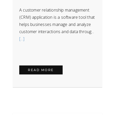
A customer relationship management
(CRM) application is a software tool that
helps businesses manage and analyze
customer interactions and data throug...
[...]
READ MORE