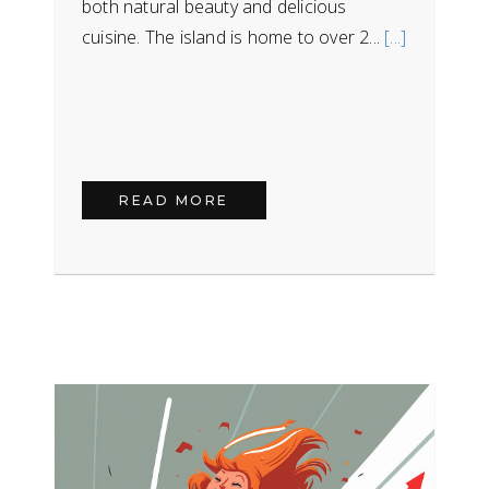
both natural beauty and delicious
cuisine. The island is home to over 2...
[...]
READ MORE