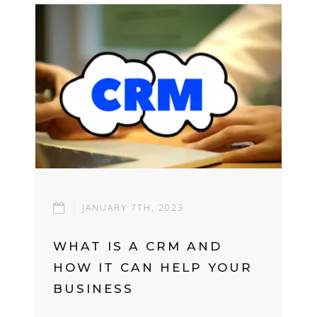
JANUARY 7TH, 2023
WHAT IS A CRM AND
HOW IT CAN HELP YOUR
BUSINESS