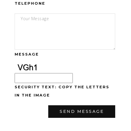
TELEPHONE
MESSAGE
SECURITY TEXT: COPY THE LETTERS
IN THE IMAGE